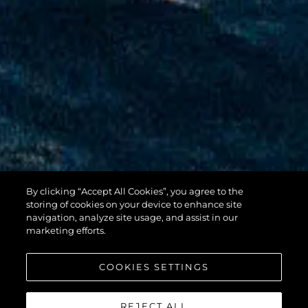
By clicking “Accept All Cookies”, you agree to the
100 YACHT
storing of cookies on your device to enhance site
navigation, analyze site usage, and assist in our
marketing efforts.
COOKIES SETTINGS
REJECT ALL