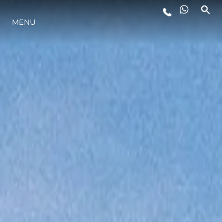
MENU
LIFESTYLE
INNOVATION
COMPANY
TEAM
HERITAGE
VALUE YOUR BOAT