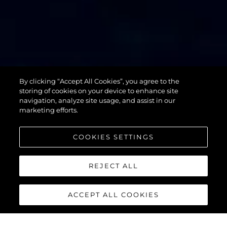
By clicking “Accept All Cookies”, you agree to the
76 YACHT
storing of cookies on your device to enhance site
navigation, analyze site usage, and assist in our
marketing efforts.
COOKIES SETTINGS
REJECT ALL
ACCEPT ALL COOKIES