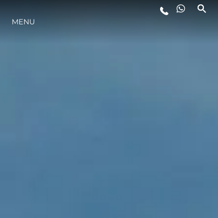
MENU
LIFESTYLE
INNOVATION
COMPANY
TEAM
HERITAGE
VALUE YOUR BOAT