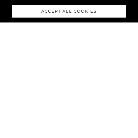
ACCEPT ALL COOKIES
88 YACHT
The
Sunseeker 88 Yacht
has
impressive exterior lines and a
sleek hardtop roof with an
optional central opening
canopy, accommodating eight
guests and four crew in
complete luxury and comfort.