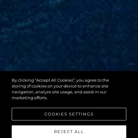
By clicking “Accept All Cookies”, you agree to the
88 YACHT
storing of cookies on your device to enhance site
navigation, analyze site usage, and assist in our
marketing efforts.
COOKIES SETTINGS
REJECT ALL