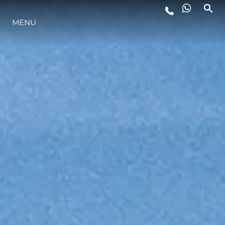
MENU
LIFESTYLE
INNOVATION
COMPANY
TEAM
HERITAGE
VALUE YOUR BOAT